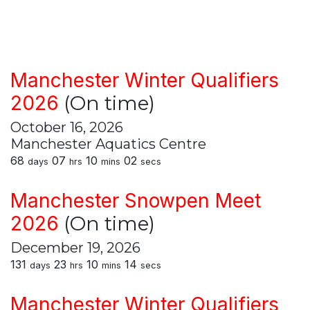
Manchester Winter Qualifiers
2026
(On time)
October 16, 2026
Manchester Aquatics Centre
68
07
10
02
days
hrs
mins
secs
Manchester Snowpen Meet
2026
(On time)
December 19, 2026
131
23
10
14
days
hrs
mins
secs
Manchester Winter Qualifiers