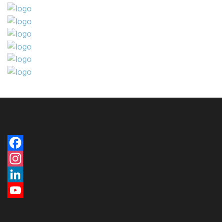
Facebook
Instagram
LinkedIn
YouTube
Channel