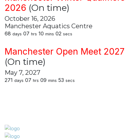
2026
(On time)
October 16, 2026
Manchester Aquatics Centre
68
07
10
02
days
hrs
mins
secs
Manchester Open Meet 2027
(On time)
May 7, 2027
271
07
09
53
days
hrs
mins
secs